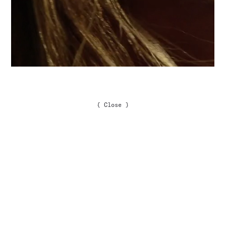
{
Close
}