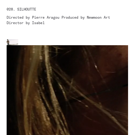
028.
SILHOUTTE
Directed by Pierre Aragou Produced by Newmoon Art
Director by Isabel