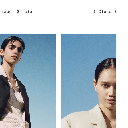
Isabel Garcia
{
Close
}