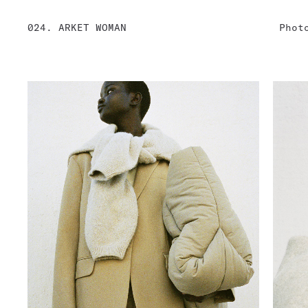
024. ARKET WOMAN
Phot