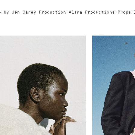
o by Jen Carey Production Alana Productions Props 