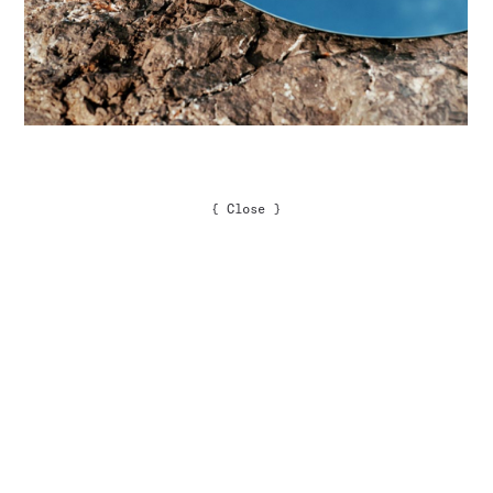
{
Close
}