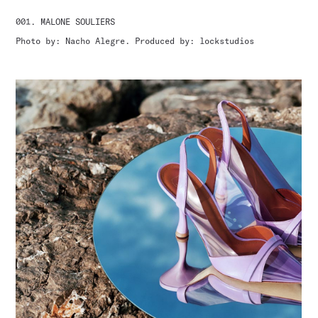
001. MALONE SOULIERS
Photo by: Nacho Alegre. Produced by: lockstudios